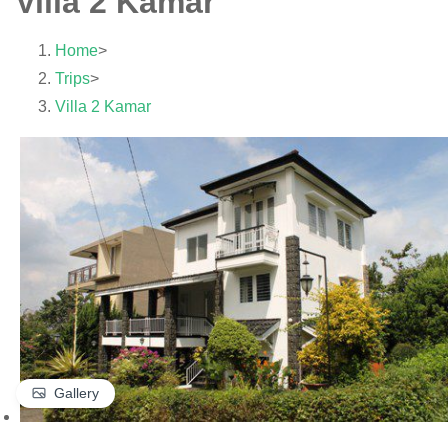
Villa 2 Kamar
Home
>
Trips
>
Villa 2 Kamar
Gallery