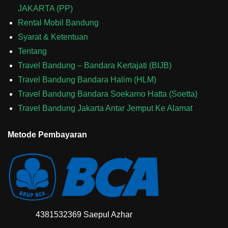
JAKARTA (PP)
Rental Mobil Bandung
Syarat & Ketentuan
Tentang
Travel Bandung – Bandara Kertajati (BIJB)
Travel Bandung Bandara Halim (HLM)
Travel Bandung Bandara Soekarno Hatta (Soetta)
Travel Bandung Jakarta Antar Jemput Ke Alamat
Metode Pembayaran
4381532369 Saepul Azhar