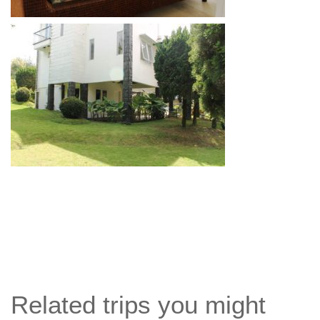
Related trips you might