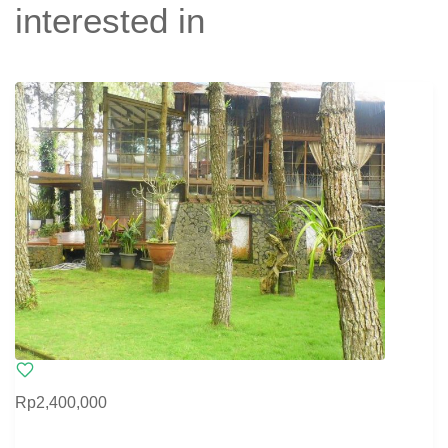
interested in
Rp2,400,000