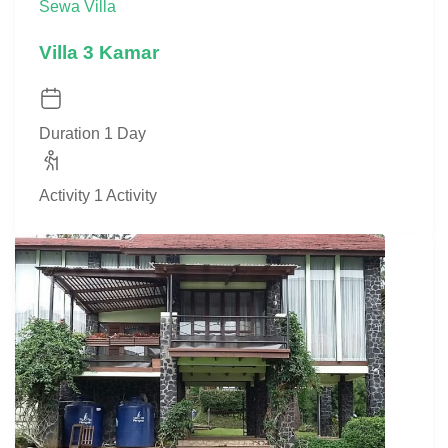
Sewa Villa
Villa 3 Kamar
Duration
1 Day
Activity
1 Activity