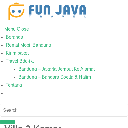
Menu
Close
Beranda
Rental Mobil Bandung
Kirim paket
Travel Bdg-jkt
Bandung – Jakarta Jemput Ke Alamat
Bandung – Bandara Soetta & Halim
Tentang