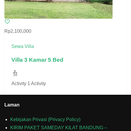
Rp2,100,000
Sewa Villa
Villa 3 Kamar 5 Bed
Activity
1 Activity
Laman
Kebijakan Privasi (Privacy Policy)
KIRIM PAKET SAMEDAY KILAT BANDUNG –