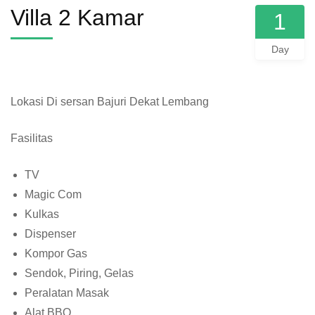
Villa 2 Kamar
1
Day
Lokasi Di sersan Bajuri Dekat Lembang
Fasilitas
TV
Magic Com
Kulkas
Dispenser
Kompor Gas
Sendok, Piring, Gelas
Peralatan Masak
Alat BBQ