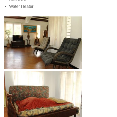
Water Heater